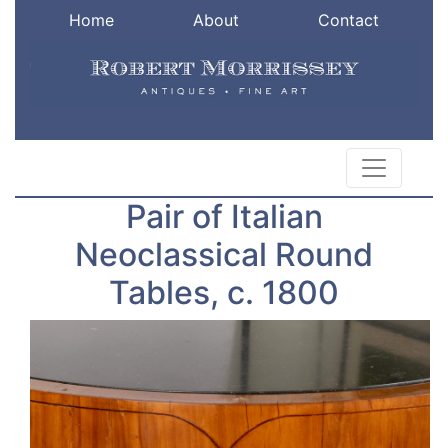
Home
About
Contact
Pair of Italian
Neoclassical Round
Tables, c. 1800