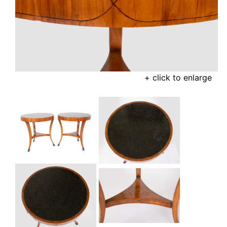
+ click to enlarge