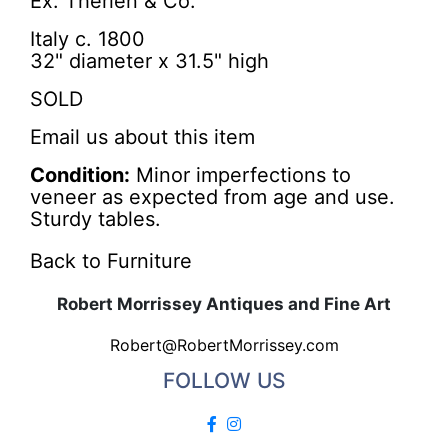
Ex: Therien & Co.
Italy c. 1800
32" diameter x 31.5" high
SOLD
Email us about this item
Condition:
Minor imperfections to
veneer as expected from age and use.
Sturdy tables.
Back to Furniture
Robert Morrissey Antiques and Fine Art
Robert@RobertMorrissey.com
FOLLOW US