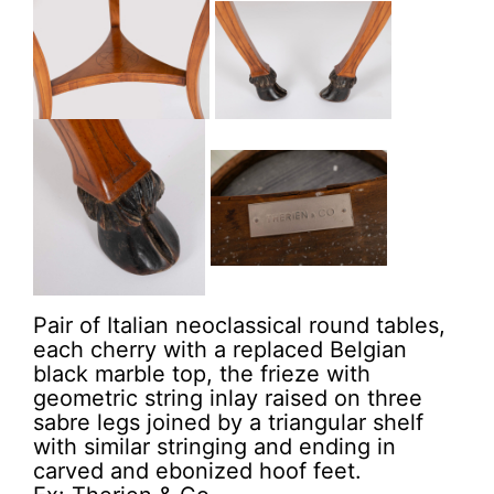
Pair of Italian neoclassical round tables,
each cherry with a replaced Belgian
black marble top, the frieze with
geometric string inlay raised on three
sabre legs joined by a triangular shelf
with similar stringing and ending in
carved and ebonized hoof feet.