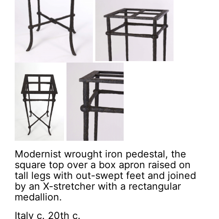
Modernist wrought iron pedestal, the
square top over a box apron raised on
tall legs with out-swept feet and joined
by an X-stretcher with a rectangular
medallion.
Italy c. 20th c.