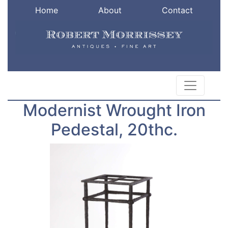
Home
About
Contact
Modernist Wrought Iron
Pedestal, 20thc.