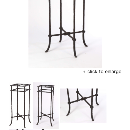
+ click to enlarge