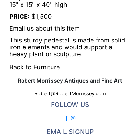
15" x 15" x 40" high
PRICE:
$1,500
Email us about this item
This sturdy pedestal is made from solid
iron elements and would support a
heavy plant or sculpture.
Back to Furniture
Robert Morrissey Antiques and Fine Art
Robert@RobertMorrissey.com
FOLLOW US
EMAIL SIGNUP