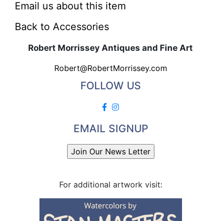
Email us about this item
Back to Accessories
Robert Morrissey Antiques and Fine Art
Robert@RobertMorrissey.com
FOLLOW US
EMAIL SIGNUP
For additional artwork visit: