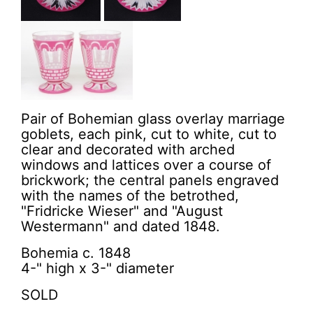
Pair of Bohemian glass overlay marriage
goblets, each pink, cut to white, cut to
clear and decorated with arched
windows and lattices over a course of
brickwork; the central panels engraved
with the names of the betrothed,
"Fridricke Wieser" and "August
Westermann" and dated 1848.
Bohemia c. 1848
4-" high x 3-" diameter
SOLD