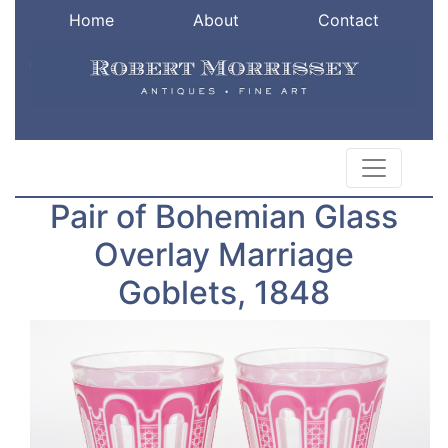
Home
About
Contact
Pair of Bohemian Glass
Overlay Marriage
Goblets, 1848