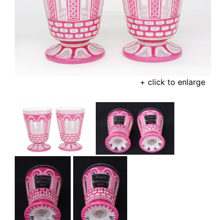
+ click to enlarge